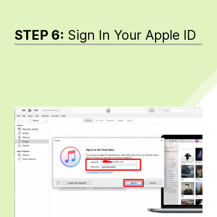
STEP 6:
Sign In Your Apple ID