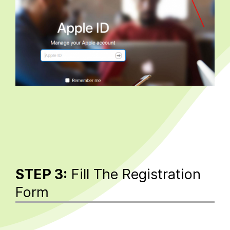
STEP 3:
Fill The Registration
Form