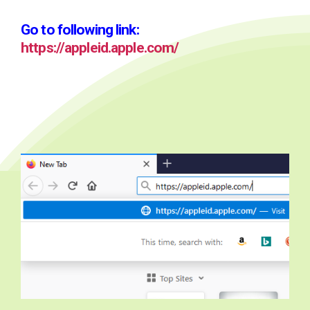
Go to following link:
https://appleid.apple.com/