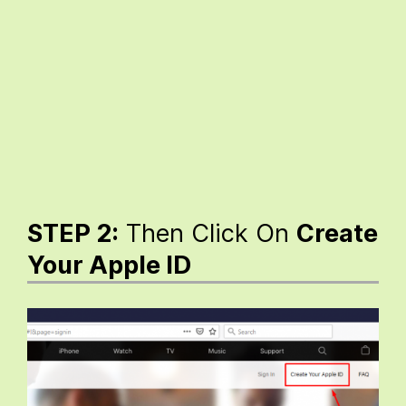
STEP 2:
Then Click On
Create
Your Apple ID