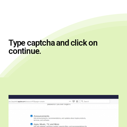
Type captcha and click on
continue.