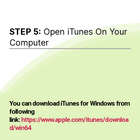
STEP 5:
Open iTunes On Your
Computer
You can download iTunes for Windows from
following
link:
https://www.apple.com/itunes/downloa
d/win64