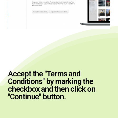
Accept the "Terms and
Conditions" by marking the
checkbox and then click on
"Continue" button.