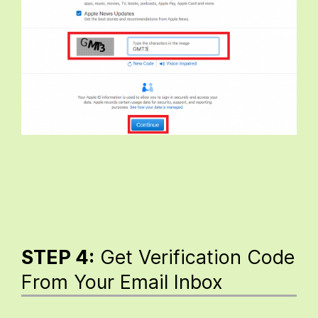
STEP 4:
Get Verification Code
From Your Email Inbox