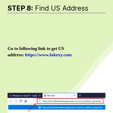
STEP 8:
Find US Address
Go to following link to get US
address:
https://www.fakexy.com