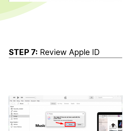
STEP 7:
Review Apple ID