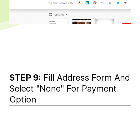
STEP 9:
Fill Address Form And
Select "None" For Payment
Option