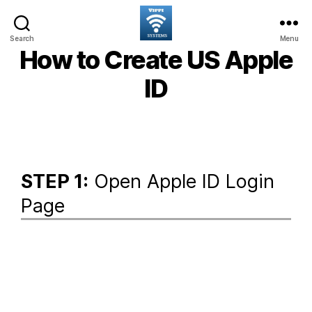
Search
Menu
How to Create US Apple
ID
STEP 1:
Open Apple ID Login
Page